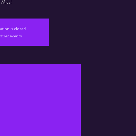
Mics!
ation is closed
other events