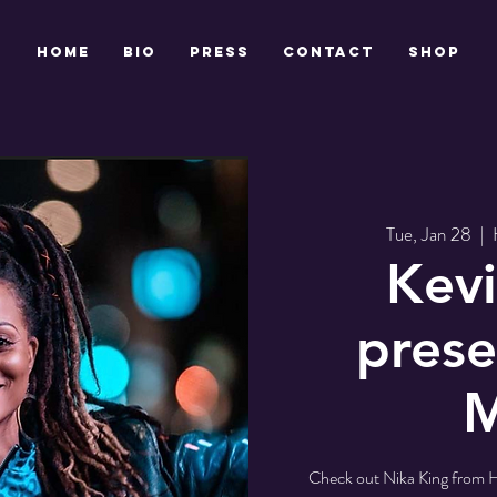
HOME
BIO
PRESS
CONTACT
Shop
Tue, Jan 28
  |  
Kevi
prese
M
Check out Nika King from 