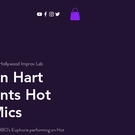
Hollywood Improv Lab
n Hart
nts Hot
ics
HBO's Euphoria performing on Hot