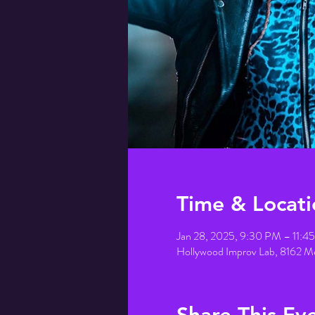
Time & Locati
Jan 28, 2025, 9:30 PM – 11:
Hollywood Improv Lab, 8162 M
Share This Ev