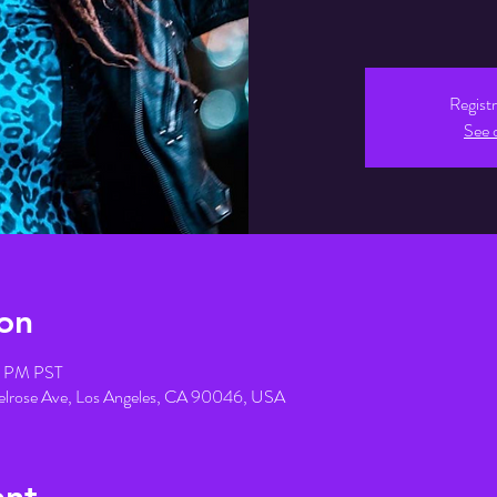
Registr
See 
on
45 PM PST
elrose Ave, Los Angeles, CA 90046, USA
ent